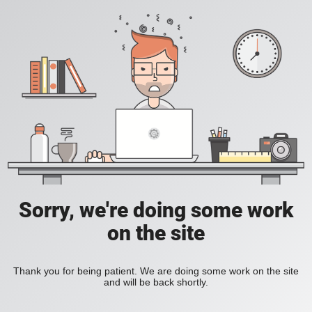
Sorry, we're doing some work
on the site
Thank you for being patient. We are doing some work on the site
and will be back shortly.