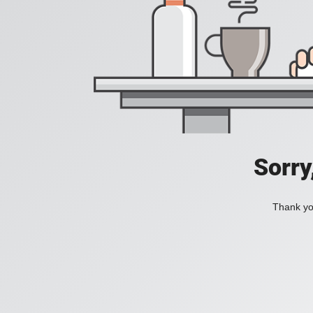
Sorry
Thank you