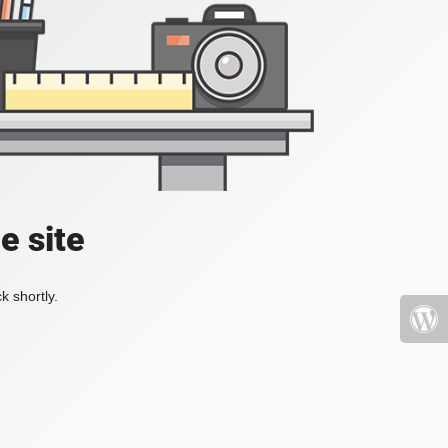
e site
k shortly.