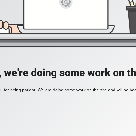
, we're doing some work on th
 for being patient. We are doing some work on the site and will be bac