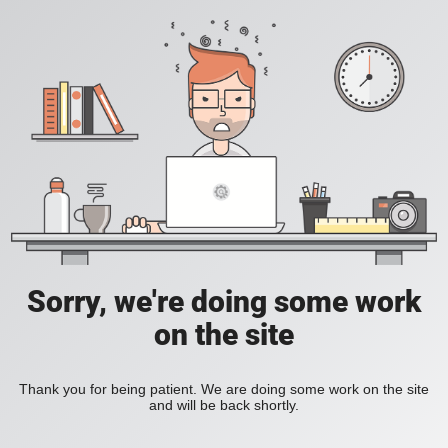
Sorry, we're doing some work
on the site
Thank you for being patient. We are doing some work on the site
and will be back shortly.