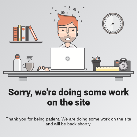
Sorry, we're doing some work
on the site
Thank you for being patient. We are doing some work on the site
and will be back shortly.