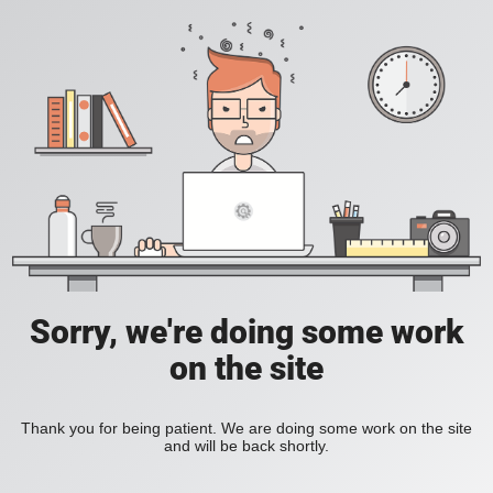
Sorry, we're doing some work
on the site
Thank you for being patient. We are doing some work on the site
and will be back shortly.