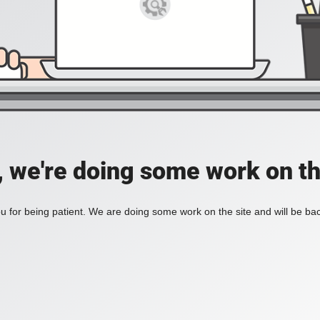
, we're doing some work on th
 for being patient. We are doing some work on the site and will be bac