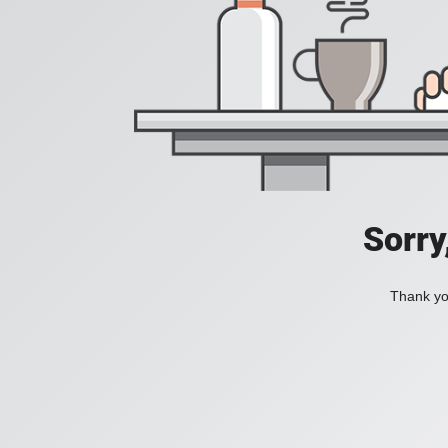
Sorry
Thank you