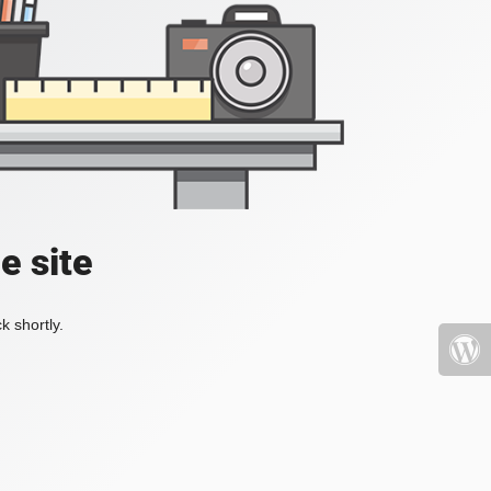
e site
k shortly.