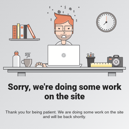
Sorry, we're doing some work
on the site
Thank you for being patient. We are doing some work on the site
and will be back shortly.