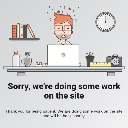
Sorry, we're doing some work
on the site
Thank you for being patient. We are doing some work on the site
and will be back shortly.